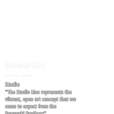
Borowski Glass
Art. Glass. Lifestyle.
Studio
"The Studio Line represents the
vibrant, open art concept that we
come to expect from the
Borowski Brothers"