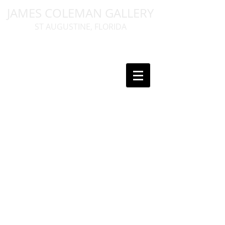
JAMES COLEMAN GALLERY
ST AUGUSTINE, FLORIDA